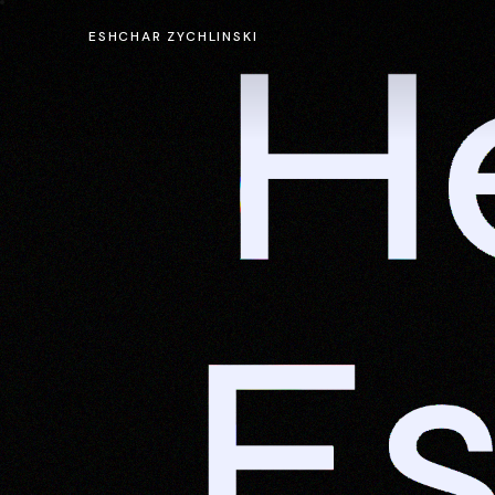
He
ESHCHAR ZYCHLINSKI
E