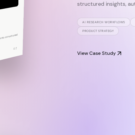
M
structured insights, au
AI RESEARCH WORKFLOWS
PRODUCT STRATEGY
nto structured
RATION
EZ
View Case Study