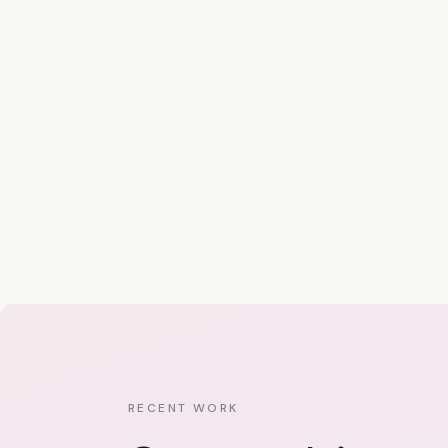
RECENT WORK