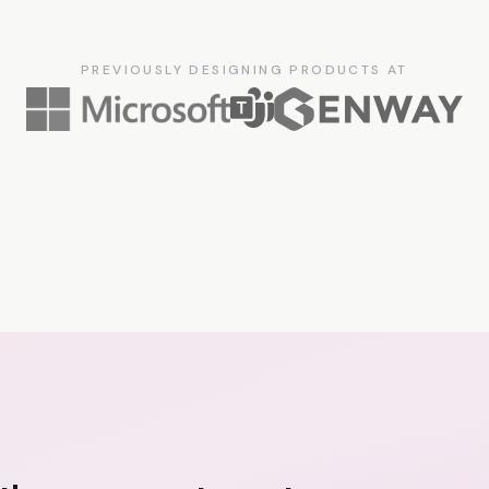
PREVIOUSLY DESIGNING PRODUCTS AT