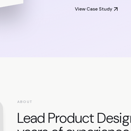
View Case Study
ABOUT
Lead Product Desig