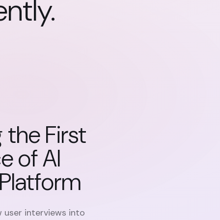
ently
.
 the First
e of AI
Platform
 user interviews into