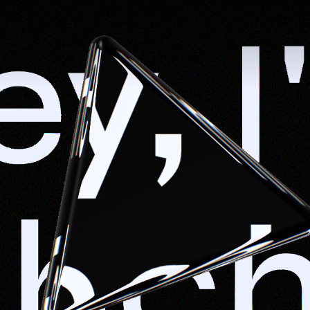
y, I'
shch