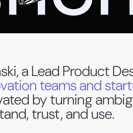
ski,
a
Lead
Product
Des
ovation
teams
and
star
vated
by
turning
ambig
tand,
trust,
and
use.