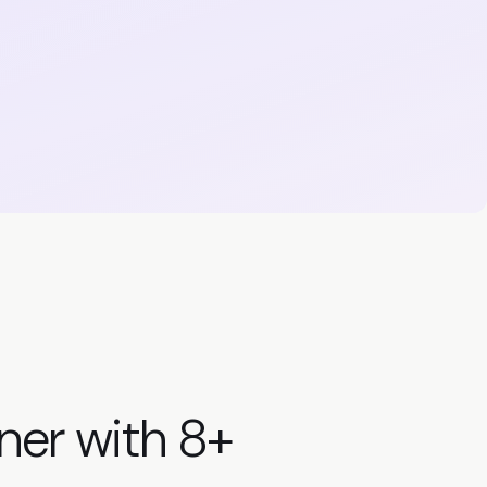
ner with
8+