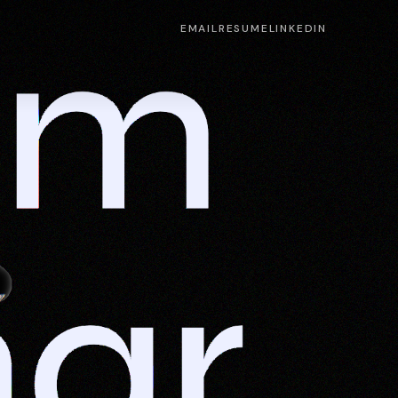
m 
EMAIL
RESUME
LINKEDIN
ar