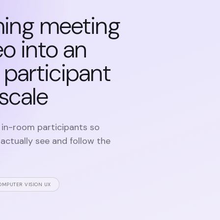
ming meeting
o into an
t participant
 scale
 in-room participants so
ctually see and follow the
OMPUTER VISION UX