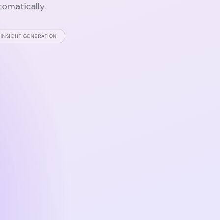
tomatically.
INSIGHT GENERATION