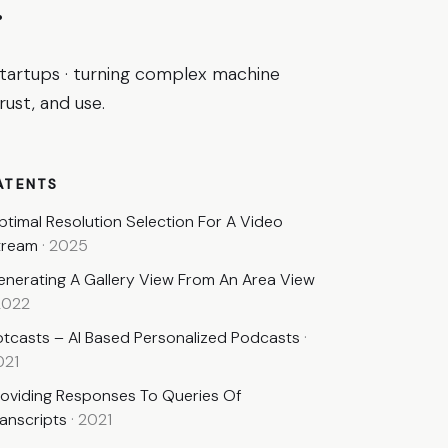
.
startups · turning complex machine
ust, and use.
ATENTS
ptimal Resolution Selection For A Video
tream
·
2025
enerating A Gallery View From An Area View
2022
otcasts – AI Based Personalized Podcasts
·
021
roviding Responses To Queries Of
ranscripts
·
2021