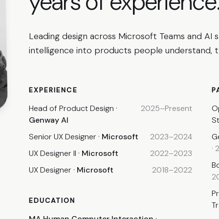
years
of experience
Leading design across Microsoft Teams and AI 
intelligence into products people understand, tr
EXPERIENCE
P
Head of Product Design
·
2025–Present
O
Genway AI
S
Senior UX Designer
·
Microsoft
2023–2024
G
·
UX Designer II
·
Microsoft
2022–2023
B
UX Designer
·
Microsoft
2018–2022
2
P
EDUCATION
T
MA Human Computer Interaction
·