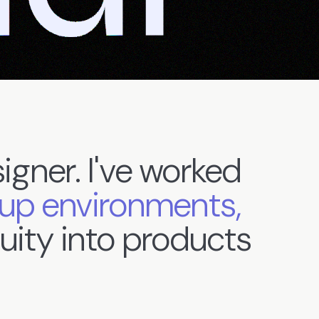
igner.
I've
worked
tup
environments,
uity
into
products