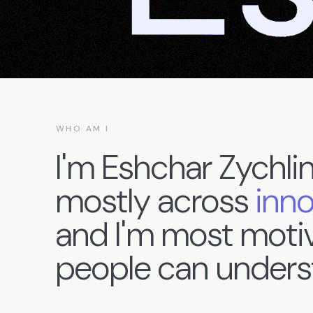
WHO AM I
I'm
Eshchar
Zychlin
mostly
across
inn
and
I'm
most
moti
people
can
unders