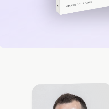
PORTFOLIO EDITION
MICROSOFT TEAMS